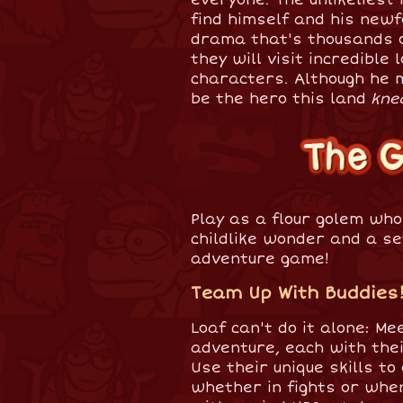
find himself and his newf
drama that's thousands o
they will visit incredible
characters. Although he m
be the hero this land
kne
Play as a flour golem wh
childlike wonder and a set
adventure game!
Team Up With Buddies
Loaf can't do it alone: Me
adventure, each with thei
Use their unique skills t
whether in fights or when