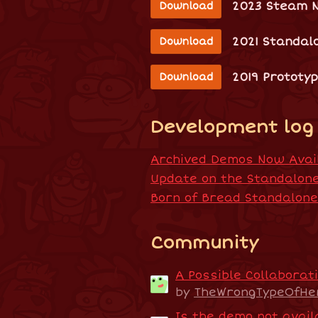
2023 Steam 
Download
2021 Standal
Download
2019 Prototy
Download
Development log
Archived Demos Now Avail
Update on the Standalon
Born of Bread Standalon
Community
A Possible Collaborati
by
TheWrongTypeOfHe