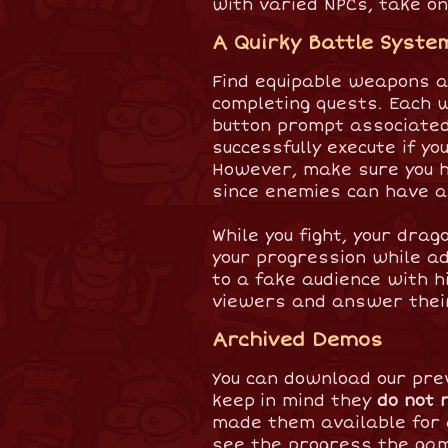
with varied NPCs, take on
A Quirky Battle Syste
Find equipable weapons a
completing quests. Each 
button prompt associated 
successfully execute if 
However, make sure you h
since enemies can have 
While you fight, your dra
your progression while ad
to a fake audience with h
viewers and answer thei
Archived Demos
You can download our pre
keep in mind they
do not 
made them available for 
see the progress the ga