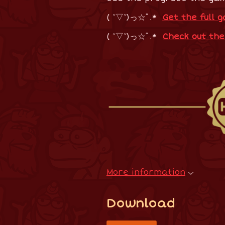
( ˘▽˘)っ☆ﾟ.*
Get the full 
( ˘▽˘)っ☆ﾟ.*
Check out th
More information
Download