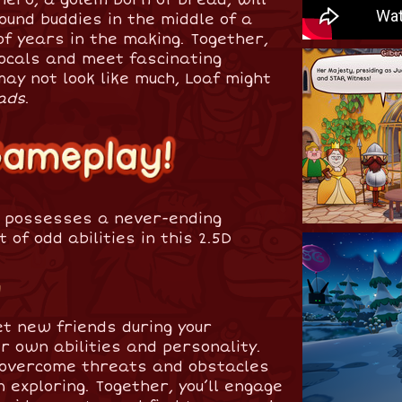
ound buddies in the middle of a
f years in the making. Together,
 locals and meet fascinating
ay not look like much, Loaf might
ads
.
o possesses a never-ending
 of odd abilities in this 2.5D
!
et new friends during your
r own abilities and personality.
o overcome threats and obstacles
 exploring. Together, you’ll engage