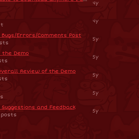
4y
4y
st
o Bugs/Errors/Comments Post
5y
sts
n the Demo
5y
sts
Overall Review of the Demo
5y
sts
5y
ts
- Suggestions and Feedback
5y
 posts