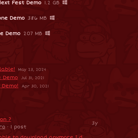
Next Fest Demo
1.2 GB
one Demo
386 MB
pe Demo
207 MB
able!
May 23, 2024
e Demo
Jul 31, 2021
e Demo!
Apr 30, 2021
on ?
3y
ro
· 1 post
Is the demo not available to download anymore I dont't see a download link