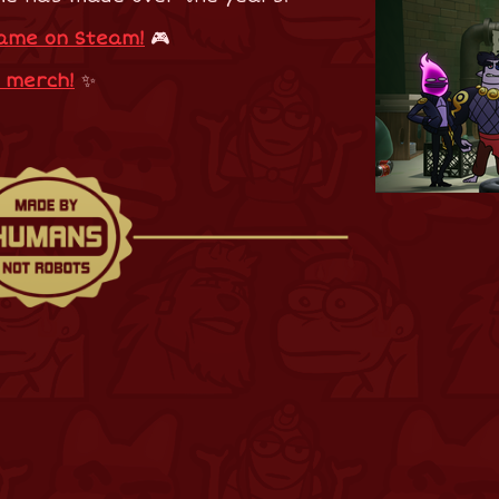
game on Steam!
🎮
e merch!
✨