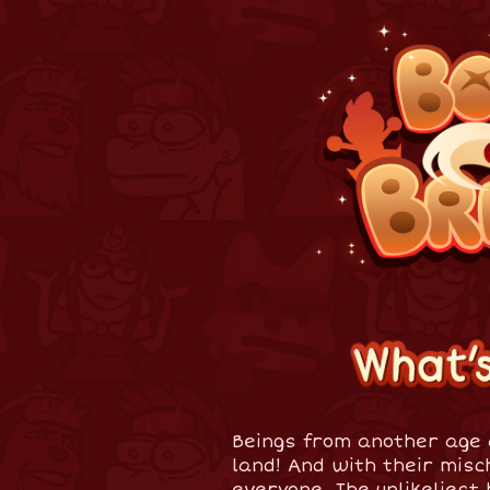
Beings from another age 
land! And with their misc
everyone. The unlikeliest 