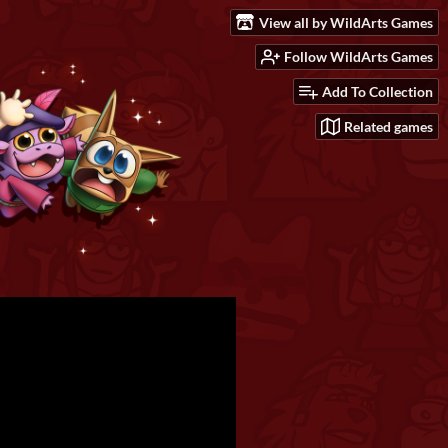
View all by WildArts Games
Follow WildArts Games
Add To Collection
Related games