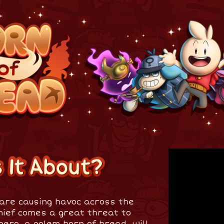
are causing havoc across the
hief comes a great threat to
hero, a golem born of bread, will