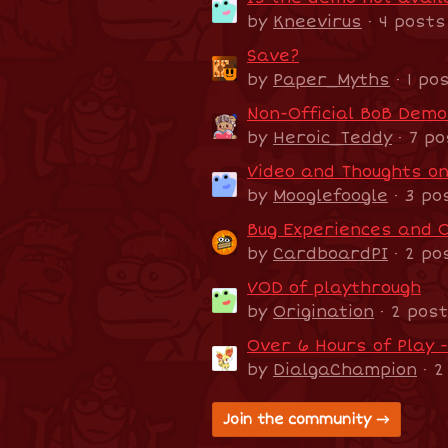
by
Kneevirus
· 4 posts
Save?
by
Paper_Myths
· 1 po
Non-Official BoB Dem
by
Heroic_Teddy
· 7 po
Video and Thoughts o
by
Mooglefoogle
· 3 po
Bug Experiences and 
by
CardboardPI
· 2 po
VOD of playthrough
by
Origination
· 2 pos
Over 6 Hours of Play 
by
DialgaChampion
· 2
Join the community