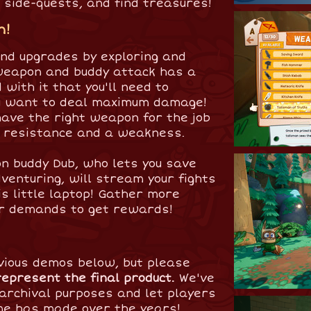
 side-quests, and find treasures!
m!
nd upgrades by exploring and
weapon and buddy attack has a
with it that you'll need to
you want to deal maximum damage!
ave the right weapon for the job
a resistance and a weakness.
gon buddy Dub, who lets you save
venturing, will stream your fights
is little laptop! Gather more
r demands to get rewards!
vious demos below, but please
represent the final product.
We've
archival purposes and let players
me has made over the years!